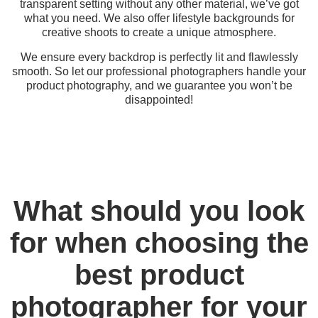
transparent setting without any other material, we’ve got
what you need. We also offer lifestyle backgrounds for
creative shoots to create a unique atmosphere.
We ensure every backdrop is perfectly lit and flawlessly
smooth. So let our professional photographers handle your
product photography, and we guarantee you won’t be
disappointed!
What should you look
for when choosing the
best product
photographer for your