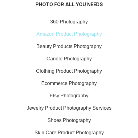
PHOTO FOR ALL YOU NEEDS
360 Photography
Amazon Product Photography
Beauty Products Photography
Candle Photography
Clothing Product Photography
Ecommerce Photography
Etsy Photography
Jewelry Product Photography Services
Shoes Photography
Skin Care Product Photography