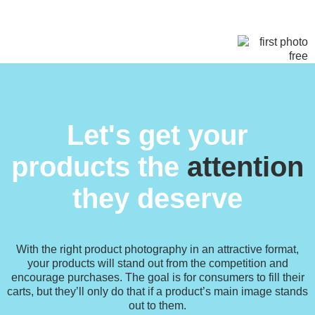
Let's get your
products the
attention
they deserve
With the right product photography in an attractive format,
your products will stand out from the competition and
encourage purchases. The goal is for consumers to fill their
carts, but they’ll only do that if a product’s main image stands
out to them.