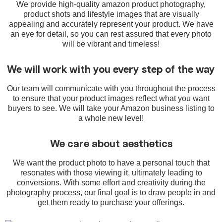
We provide high-quality amazon product photography,
product shots and lifestyle images that are visually
appealing and accurately represent your product. We have
an eye for detail, so you can rest assured that every photo
will be vibrant and timeless!
We will work with you every step of the way
Our team will communicate with you throughout the process
to ensure that your product images reflect what you want
buyers to see. We will take your Amazon business listing to
a whole new level!
We care about aesthetics
We want the product photo to have a personal touch that
resonates with those viewing it, ultimately leading to
conversions. With some effort and creativity during the
photography process, our final goal is to draw people in and
get them ready to purchase your offerings.