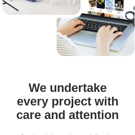
We undertake
every project with
care and attention