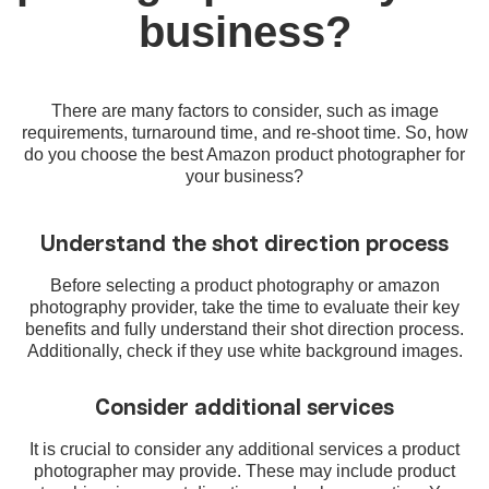
business?
There are many factors to consider, such as image
requirements, turnaround time, and re-shoot time. So, how
do you choose the best Amazon product photographer for
your business?
Understand the shot direction process
Before selecting a product photography or amazon
photography provider, take the time to evaluate their key
benefits and fully understand their shot direction process.
Additionally, check if they use white background images.
Consider additional services
It is crucial to consider any additional services a product
photographer may provide. These may include product