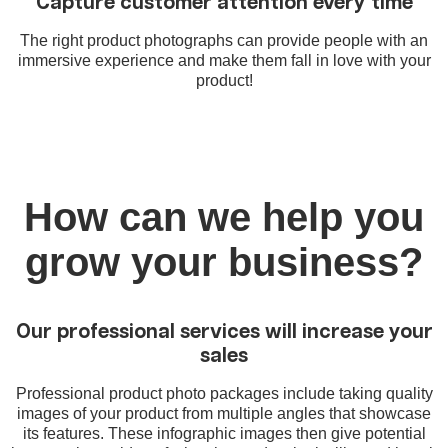
Capture customer attention every time
The right product photographs can provide people with an
immersive experience and make them fall in love with your
product!
How can we help you
grow your business?
Our professional services will increase your
sales
Professional product photo packages include taking quality
images of your product from multiple angles that showcase
its features. These infographic images then give potential