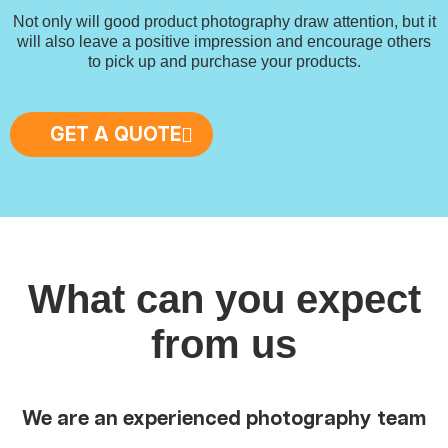
Not only will good product photography draw attention, but it
will also leave a positive impression and encourage others
to pick up and purchase your products.
GET A QUOTE
What can you expect
from us
We are an experienced photography team