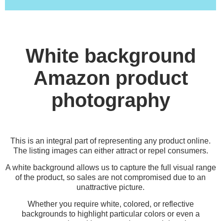
White background
Amazon product
photography
This is an integral part of representing any product online.
The listing images can either attract or repel consumers.
A white background allows us to capture the full visual range
of the product, so sales are not compromised due to an
unattractive picture.
Whether you require white, colored, or reflective
backgrounds to highlight particular colors or even a