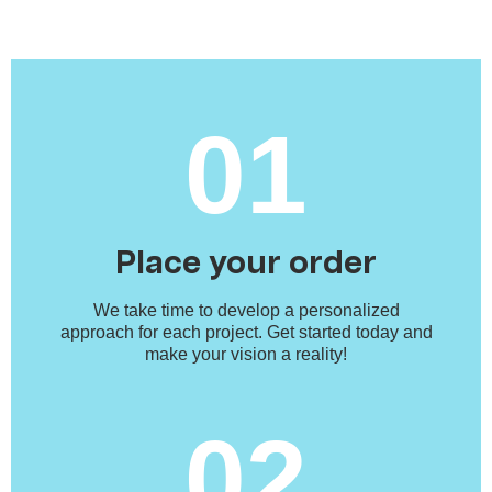
01
Place your order
We take time to develop a personalized
approach for each project. Get started today and
make your vision a reality!
02