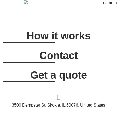
How it works
Contact
Get a quote
3500 Dempster St, Skokie, IL 60076, United States