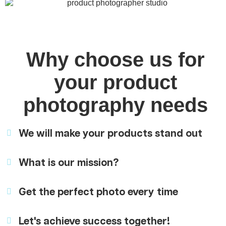
Why choose us for
your product
photography needs
We will make your products stand out
What is our mission?
Get the perfect photo every time
Let's achieve success together!