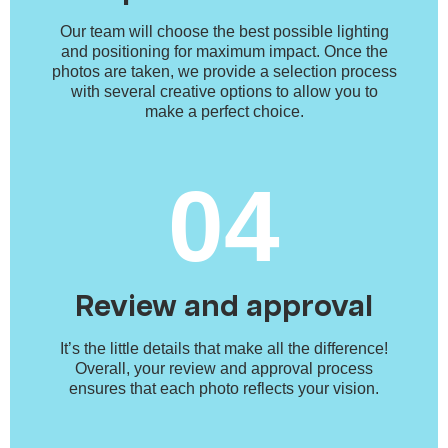
Our team will choose the best possible lighting
and positioning for maximum impact. Once the
photos are taken, we provide a selection process
with several creative options to allow you to
make a perfect choice.
04
Review and approval
It’s the little details that make all the difference!
Overall, your review and approval process
ensures that each photo reflects your vision.