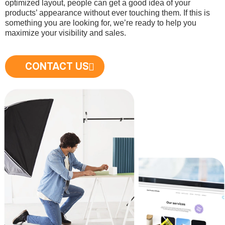
optimized layout, people can get a good idea of your
products’ appearance without ever touching them. If this is
something you are looking for, we’re ready to help you
maximize your visibility and sales.
CONTACT US