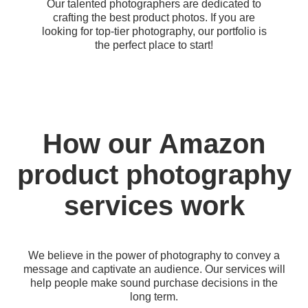
Our talented photographers are dedicated to
crafting the best product photos. If you are
looking for top-tier photography, our portfolio is
the perfect place to start!
How our Amazon
product photography
services work
We believe in the power of photography to convey a
message and captivate an audience. Our services will
help people make sound purchase decisions in the
long term.