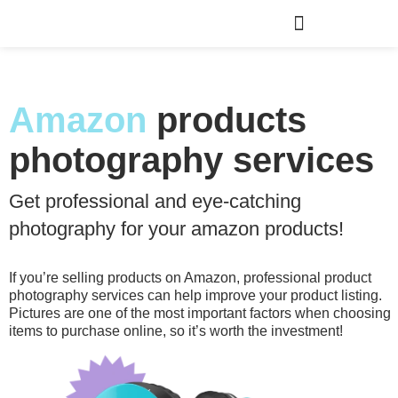
Amazon
products
photography services
Get professional and eye-catching
photography for your amazon products!
If you’re selling products on Amazon, professional product
photography services can help improve your product listing.
Pictures are one of the most important factors when choosing
items to purchase online, so it’s worth the investment!