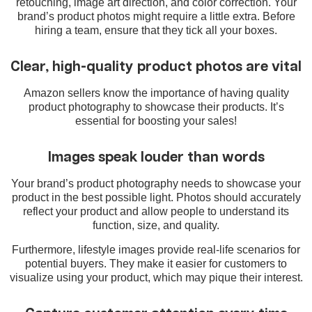
retouching, image art direction, and color correction. Your
brand’s product photos might require a little extra. Before
hiring a team, ensure that they tick all your boxes.
Clear, high-quality product photos are vital
Amazon sellers know the importance of having quality
product photography to showcase their products. It’s
essential for boosting your sales!
Images speak louder than words
Your brand’s product photography needs to showcase your
product in the best possible light. Photos should accurately
reflect your product and allow people to understand its
function, size, and quality.
Furthermore, lifestyle images provide real-life scenarios for
potential buyers. They make it easier for customers to
visualize using your product, which may pique their interest.