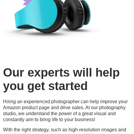
Our experts will help
you get started
Hiring an experienced photographer can help improve your
Amazon product page and drive sales. At our photography
studio, we understand the power of a great visual and
constantly aim to bring life to your business!
With the right strategy, such as high-resolution images and