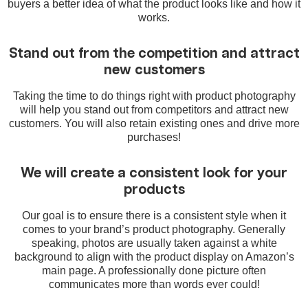
buyers a better idea of what the product looks like and how it
works.
Stand out from the competition and attract
new customers
Taking the time to do things right with product photography
will help you stand out from competitors and attract new
customers. You will also retain existing ones and drive more
purchases!
We will create a consistent look for your
products
Our goal is to ensure there is a consistent style when it
comes to your brand’s product photography. Generally
speaking, photos are usually taken against a white
background to align with the product display on Amazon’s
main page. A professionally done picture often
communicates more than words ever could!