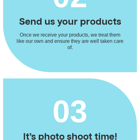
Send us your products
Once we receive your products, we treat them
like our own and ensure they are well taken care
of.
03
It’s photo shoot time!